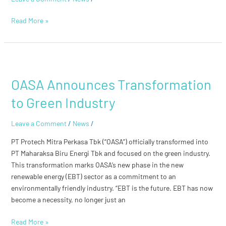
Ir.
Hariyadi
Read More »
BS
Sukamdani
OASA
Announces
OASA Announces Transformation
Transformation
to
to Green Industry
Green
Industry
Leave a Comment
/
News
/
PT Protech Mitra Perkasa Tbk (“OASA”) officially transformed into
PT Maharaksa Biru Energi Tbk and focused on the green industry.
This transformation marks OASA’s new phase in the new
renewable energy (EBT) sector as a commitment to an
environmentally friendly industry. “EBT is the future. EBT has now
become a necessity, no longer just an
Read More »