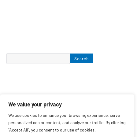
Search
We value your privacy
We use cookies to enhance your browsing experience, serve
personalized ads or content, and analyze our traffic. By clicking
June 2022
"Accept All", you consent to our use of cookies.