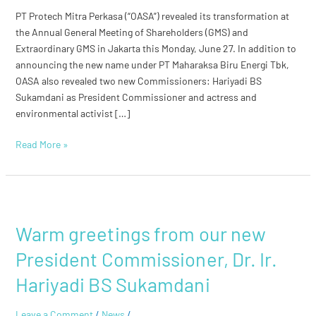
Commissioners
PT Protech Mitra Perkasa (“OASA”) revealed its transformation at
the Annual General Meeting of Shareholders (GMS) and
Extraordinary GMS in Jakarta this Monday, June 27. In addition to
announcing the new name under PT Maharaksa Biru Energi Tbk,
OASA also revealed two new Commissioners: Hariyadi BS
Sukamdani as President Commissioner and actress and
environmental activist […]
Read More »
Warm
greetings
Warm greetings from our new
from
our
President Commissioner, Dr. Ir.
new
President
Hariyadi BS Sukamdani
Commissioner,
Dr.
Leave a Comment
/
News
/