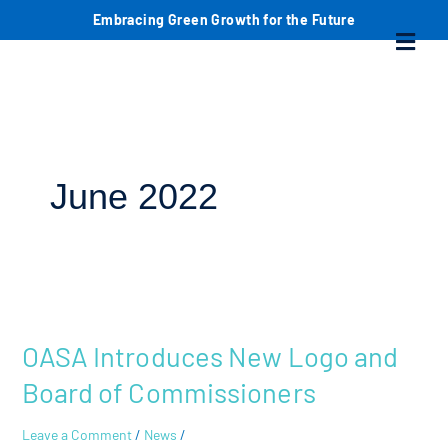
Skip
S
Embracing Green Growth for the Future
Menu
to
content
e
a
r
c
June 2022
h
OASA
Introduces
OASA Introduces New Logo and
New
Logo
Board of Commissioners
and
Board
Leave a Comment
/
News
/
of