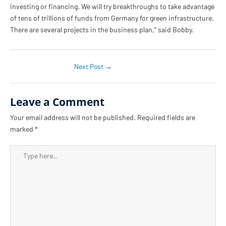
investing or financing. We will try breakthroughs to take advantage
of tens of trillions of funds from Germany for green infrastructure.
There are several projects in the business plan,” said Bobby.
Next Post
→
Leave a Comment
Your email address will not be published.
Required fields are
marked
*
Type
here..