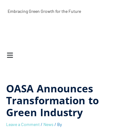
Skip
S
to
Embracing Green Growth for the Future
content
e
a
r
Menu
c
h
OASA Announces
Transformation to
Green Industry
Leave a Comment
/
News
/ By