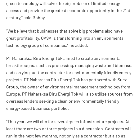
green technology will solve the big problem of limited energy
access and provide the greatest economic opportunity in the 21st
century,” said Bobby.
“We believe that businesses that solve big problems also have
great profitability. OASA is transforming into an environmental
technology group of companies,” he added.
PT Maharaksa Biru Energi Tbk aimed to create environmental
breakthroughs, such as processing, managing waste and biomass,
and carrying out the contractor for environmentally friendly energy
projects. PT Maharaksa Biru Energi Tbk has partnered with Suez
Group, the owner of environmental management technology from
Europe. PT Maharaksa Biru Energi Tbk will also utilize sources from
overseas lenders seeking a clean or environmentally friendly
energy-based business portfolio.
“This year, we will aim for several green infrastructure projects. At
least there are two or three projects in a discussion. Contracts will
run in the next few months, not only as a contractor but also as