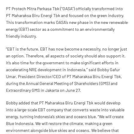
PT Protech Mitra Perkasa Tbk (“OASA”) officially transformed into
PT Maharaksa Biru Energi Tbk and focused on the green industry.
This transformation marks OASA’s new phase in the new renewable
energy (EBT) sector as a commitment to an environmentally
friendly industry.
“EBT is the future. EBT has now become a necessity, no longer just
an option. Therefore, all aspects of society should also support it.
It’s also time for the government to make significant efforts in
accelerating NRE development in Indonesia,” said Bobby Gafur
Umar, President Director/CEO of PT Maharaksa Biru Energi Tbk,
during the Annual General Meeting of Shareholders (GMS) and
Extraordinary GMS in Jakarta on June 27.
Bobby added that PT Maharaksa Biru Energi Tbk would develop
into a large-scale EBT company that converts waste into valuable
energy, turning Indonesia’s skies and oceans blue. “We will create
Blue Indonesia. We will restore the climate, making a green
environment alongside blue skies and oceans. We believe that