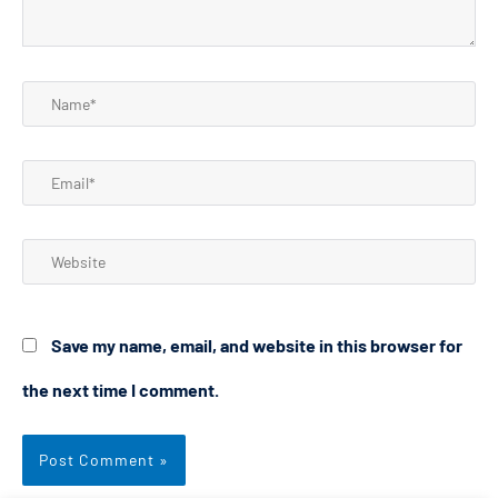
Name*
Email*
Website
Save my name, email, and website in this browser for
the next time I comment.